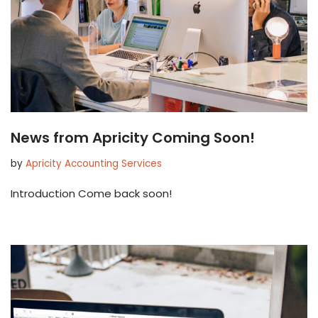
News from Apricity Coming Soon!
by
Apricity Accounting Services
Introduction Come back soon!