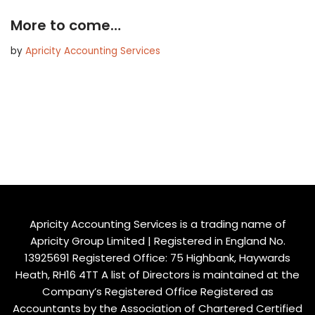
More to come…
by
Apricity Accounting Services
Apricity Accounting Services is a trading name of
Apricity Group Limited | Registered in England No.
13925691 Registered Office: 75 Highbank, Haywards
Heath, RH16 4TT A list of Directors is maintained at the
Company’s Registered Office Registered as
Accountants by the Association of Chartered Certified