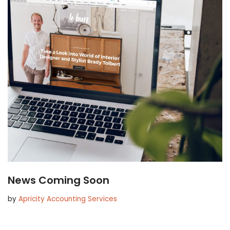
News Coming Soon
by
Apricity Accounting Services